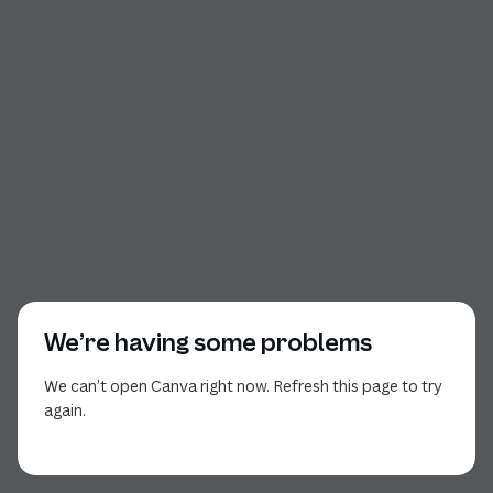
We’re having some problems
We can’t open Canva right now. Refresh this page to try
again.